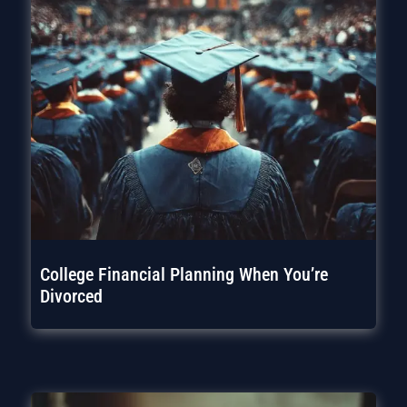
College Financial Planning When You’re
Divorced