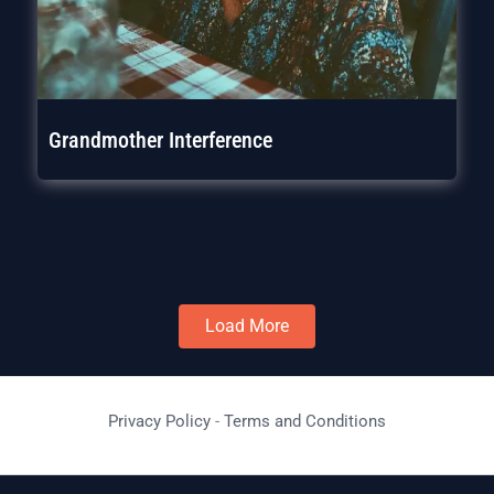
Grandmother Interference
Load More
Privacy Policy
-
Terms and Conditions