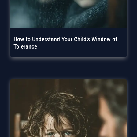
How to Understand Your Child’s Window of
Tolerance