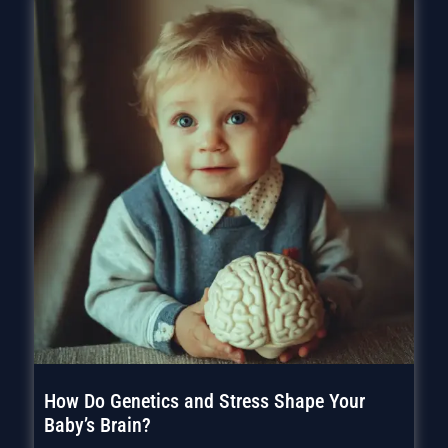
How Do Genetics and Stress Shape Your
Baby’s Brain?