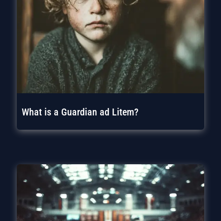
What is a Guardian ad Litem?