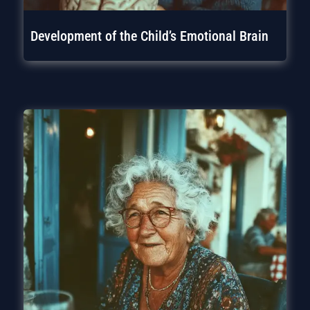
Development of the Child’s Emotional Brain