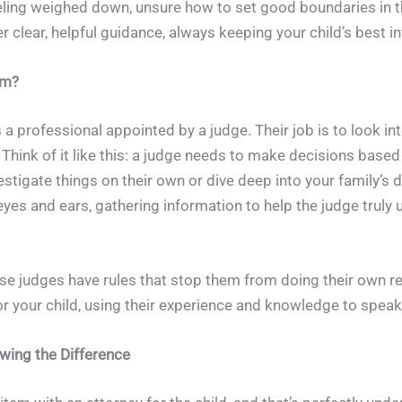
feeling weighed down, unsure how to set good boundaries in 
er clear, helpful guidance, always keeping your child’s best 
em?
s a professional appointed by a judge. Their job is to look i
. Think of it like this: a judge needs to make decisions based
stigate things on their own or dive deep into your family’s da
eyes and ears, gathering information to help the judge truly 
use judges have rules that stop them from doing their own re
for your child, using their experience and knowledge to speak
owing the Difference