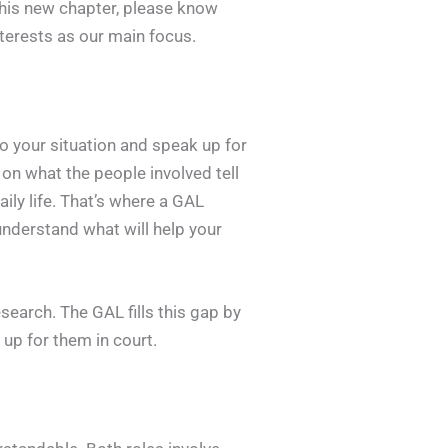
this new chapter, please know
interests as our main focus.
nto your situation and speak up for
 on what the people involved tell
ily life. That’s where a GAL
understand what will help your
search. The GAL fills this gap by
 up for them in court.