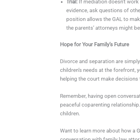
Trial:
If mediation doesn’t work 
evidence, ask questions of oth
position allows the GAL to make 
the parents’ attorneys might be 
Hope for Your Family’s Future
Divorce and separation are simply 
children’s needs at the forefront, 
helping the court make decisions t
Remember, having open conversatio
peaceful coparenting relationship. 
children.
Want to learn more about how a Gua
conversation with family law atto