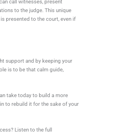
can call witnesses, present
tions to the judge. This unique
is presented to the court, even if
ight support and by keeping your
ole is to be that calm guide,
an take today to build a more
n to rebuild it for the sake of your
ess? Listen to the full