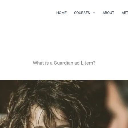
HOME
COURSES
ABOUT
ART
What is a Guardian ad Litem?