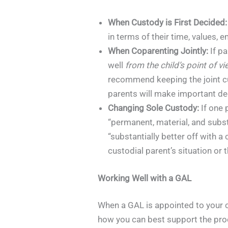
When Custody is First Decided:
in terms of their time, values, e
When Coparenting Jointly:
If pa
well
from the child’s point of v
recommend keeping the joint cus
parents will make important deci
Changing Sole Custody:
If one 
“permanent, material, and subst
“substantially better off with 
custodial parent’s situation or t
Working Well with a GAL
When a GAL is appointed to your ca
how you can best support the pro