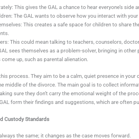
tely: This gives the GAL a chance to hear everyone’s side an
ldren: The GAL wants to observe how you interact with your k
emselves: This creates a safe space for children to share th
nts.
rs: This could mean talking to teachers, counselors, doctor
. A GAL sees themselves as a problem-solver, bringing in other
 come up, such as parental alienation.
is process. They aim to be a calm, quiet presence in your chi
 the middle of the divorce. The main goal is to collect inform
aking sure they don’t carry the emotional weight of the proc
GAL form their findings and suggestions, which are often put 
nd Custody Standards
 always the same; it changes as the case moves forward.