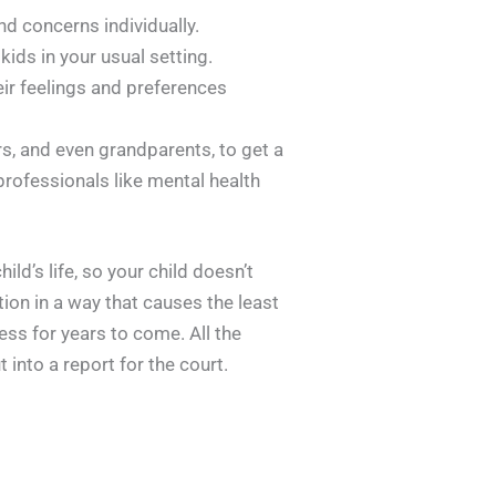
d concerns individually.
ids in your usual setting.
eir feelings and preferences
s, and even grandparents, to get a
 professionals like mental health
ld’s life, so your child doesn’t
ation in a way that causes the least
ess for years to come. All the
into a report for the court.