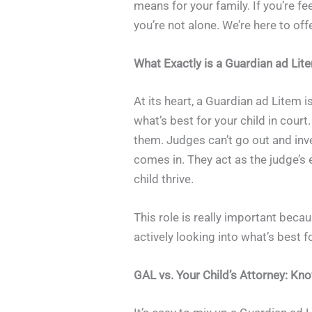
means for your family. If you’re 
you’re not alone. We’re here to off
What Exactly is a Guardian ad Lit
At its heart, a Guardian ad Litem i
what’s best for your child in court
them. Judges can’t go out and inve
comes in. They act as the judge’s 
child thrive.
This role is really important beca
actively looking into what’s best 
GAL vs. Your Child’s Attorney: Kn