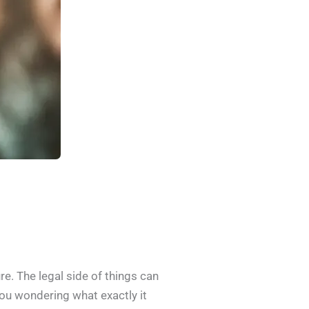
re. The legal side of things can
you wondering what exactly it