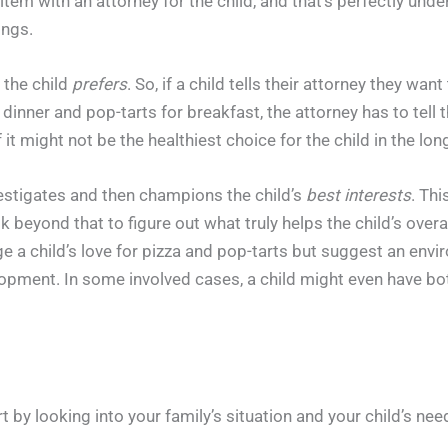
item with an attorney for the child, and that’s perfectly und
ings.
 the child
prefers
. So, if a child tells their attorney they wa
 dinner and pop-tarts for breakfast, the attorney has to tell t
 it might not be the healthiest choice for the child in the lon
estigates and then champions the child’s
best interests
. Th
ok beyond that to figure out what truly helps the child’s overal
 a child’s love for pizza and pop-tarts but suggest an envi
opment. In some involved cases, a child might even have bot
 by looking into your family’s situation and your child’s need