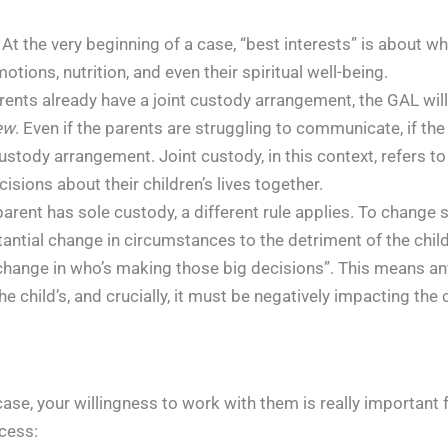
At the very beginning of a case, “best interests” is about wh
motions, nutrition, and even their spiritual well-being.
rents already have a joint custody arrangement, the GAL will 
iew
. Even if the parents are struggling to communicate, if the
tody arrangement. Joint custody, in this context, refers to 
sions about their children’s lives together.
parent has sole custody, a different rule applies. To change 
antial change in circumstances to the detriment of the child
a change in who’s making those big decisions”. This means a
he child’s, and crucially, it must be negatively impacting the c
se, your willingness to work with them is really important fo
cess: