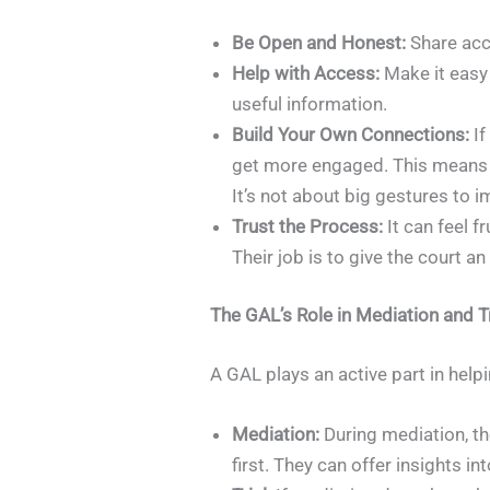
Be Open and Honest:
Share acc
Help with Access:
Make it easy 
useful information.
Build Your Own Connections:
If
get more engaged. This means kno
It’s not about big gestures to 
Trust the Process:
It can feel f
Their job is to give the court a
The GAL’s Role in Mediation and Tr
A GAL plays an active part in help
Mediation:
During mediation, th
first. They can offer insights 