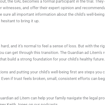
out, the GAL becomes a formal participant in the trial. They 
er witnesses, and offer their expert opinion and recommenda
sure all important information about the child’s well-being 
hesitant to bring it up.
hard, and it’s normal to feel a sense of loss. But with the r
you can get through this transition. The Guardian ad Litem’s r
hat build a strong foundation for your child’s healthy future.
ns and putting your child’s well-being first are steps you c
Even if trust feels broken, small, consistent efforts can begi
rdian ad Litem can help your family navigate the legal proc
rney Keith Jones on our podcasts.