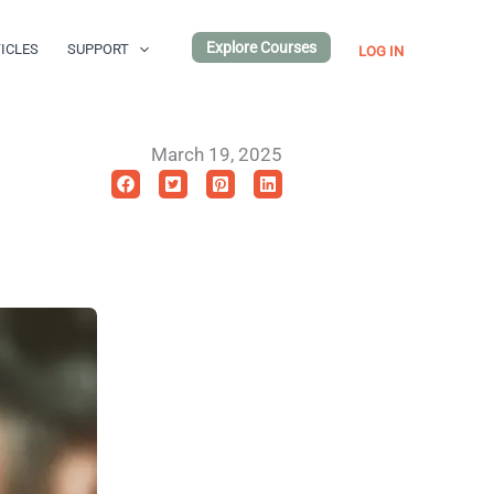
Explore Courses
ICLES
SUPPORT
LOG IN
March 19, 2025