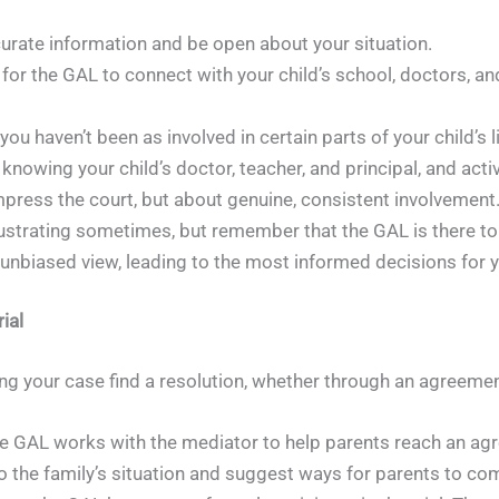
urate information and be open about your situation.
for the GAL to connect with your child’s school, doctors, a
 you haven’t been as involved in certain parts of your child’s 
wing your child’s doctor, teacher, and principal, and actively
impress the court, but about genuine, consistent involvement
rustrating sometimes, but remember that the GAL is there to 
n unbiased view, leading to the most informed decisions for y
ial
ing your case find a resolution, whether through an agreement
e GAL works with the mediator to help parents reach an agr
into the family’s situation and suggest ways for parents to 