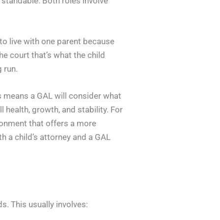
erstandable. Both roles involve
nt to live with one parent because
he court that’s what the child
g run.
is means a GAL will consider what
l health, growth, and stability. For
ronment that offers a more
h a child’s attorney and a GAL
s. This usually involves: