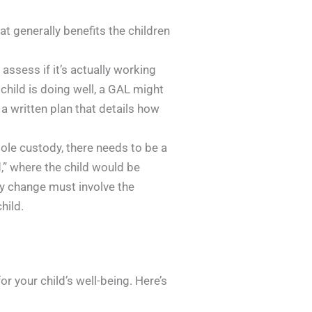
at generally benefits the children
assess if it’s actually working
 child is doing well, a GAL might
a written plan that details how
sole custody, there needs to be a
,” where the child would be
ny change must involve the
hild.
r your child’s well-being. Here’s