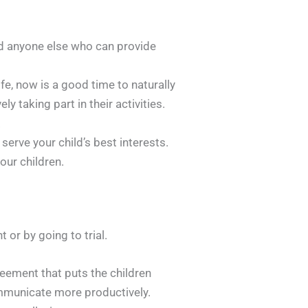
nd anyone else who can provide
life, now is a good time to naturally
 taking part in their activities.
.
serve your child’s best interests.
our children.
 or by going to trial.
eement that puts the children
communicate more productively.