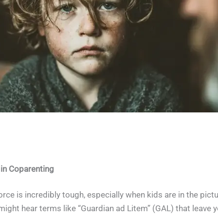
What is a Guardian ad Litem?
 in Coparenting
ce is incredibly tough, especially when kids are in the pictu
might hear terms like “Guardian ad Litem” (GAL) that leave 