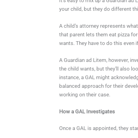
It’s easy to mix up a Guardian ad L
your child, but they do different th
A child’s attorney represents what
that parent lets them eat pizza for
wants. They have to do this even if
A Guardian ad Litem, however, inv
the child wants, but they’ll also lo
instance, a GAL might acknowledge
balanced approach for their devel
working on their case.
How a GAL Investigates
Once a GAL is appointed, they start