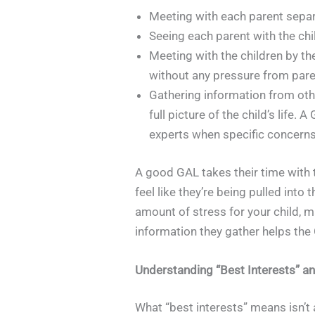
Meeting with each parent separa
Seeing each parent with the chi
Meeting with the children by th
without any pressure from pare
Gathering information from othe
full picture of the child’s life
experts when specific concerns
A good GAL takes their time with th
feel like they’re being pulled into
amount of stress for your child, m
information they gather helps the 
Understanding “Best Interests” a
What “best interests” means isn’t