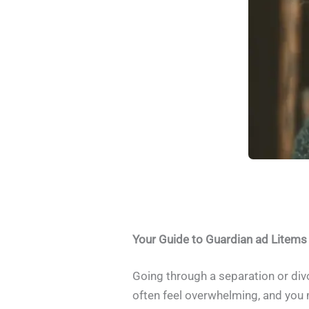
Your Guide to Guardian ad Litems
Going through a separation or divor
often feel overwhelming, and you 