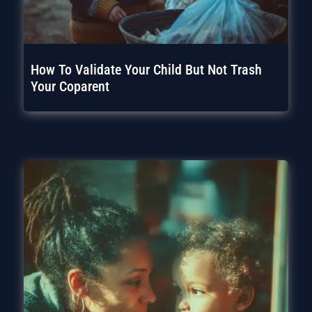
How To Validate Your Child But Not Trash
Your Coparent