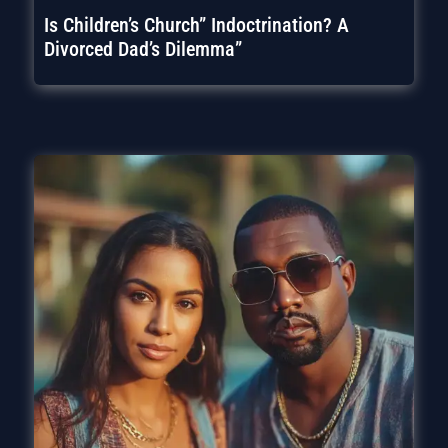
Is Children’s Church” Indoctrination? A
Divorced Dad’s Dilemma”