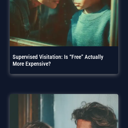
Supervised Visitation: Is “Free” Actually
More Expensive?