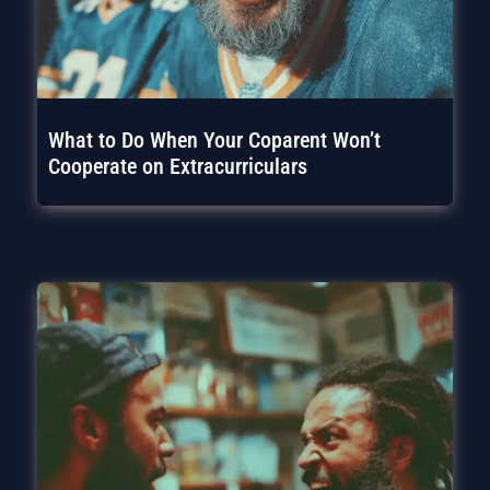
What to Do When Your Coparent Won’t
Cooperate on Extracurriculars