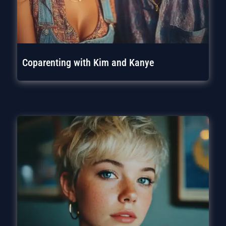
Coparenting with Kim and Kanye