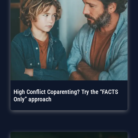
High Conflict Coparenting? Try the “FACTS
Only” approach