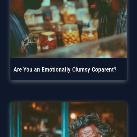
Are You an Emotionally Clumsy Coparent?