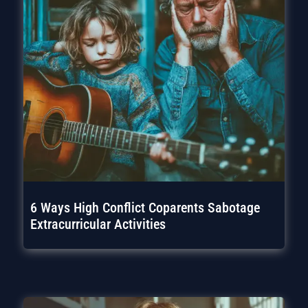
6 Ways High Conflict Coparents Sabotage
Extracurricular Activities