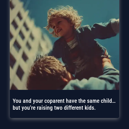
You and your coparent have the same child…
but you’re raising two different kids.