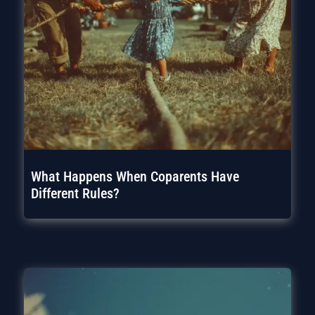
What Happens When Coparents Have
Different Rules?