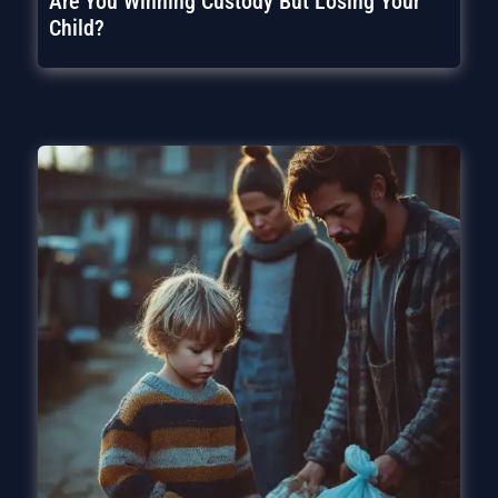
Are You Winning Custody But Losing Your
Child?