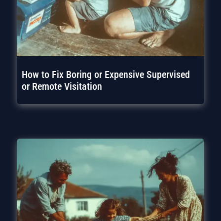
How to Fix Boring or Expensive Supervised
or Remote Visitation