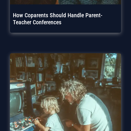
How Coparents Should Handle Parent-
Teacher Conferences