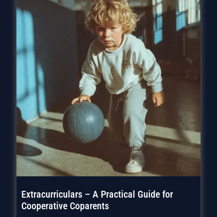
Extracurriculars – A Practical Guide for
Cooperative Coparents