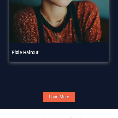
Pixie Haircut
Load More