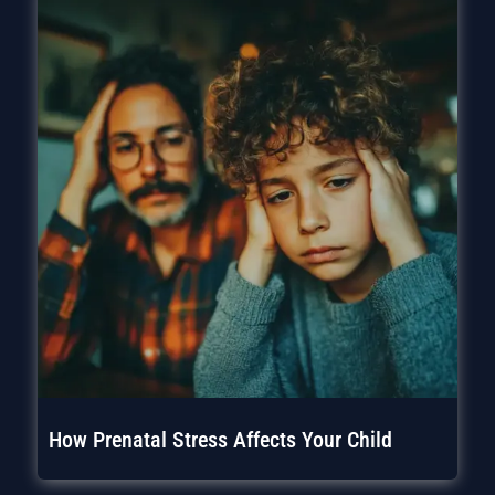
How Prenatal Stress Affects Your Child