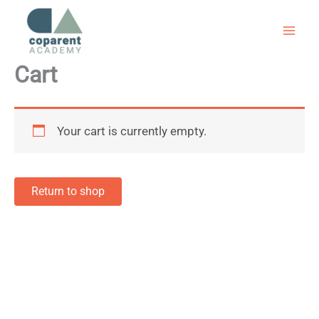
Skip
to
content
Cart
Your cart is currently empty.
Return to shop