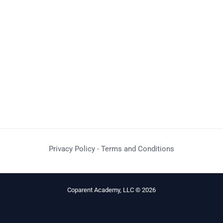
Privacy Policy
-
Terms and Conditions
Coparent Academy, LLC © 2026