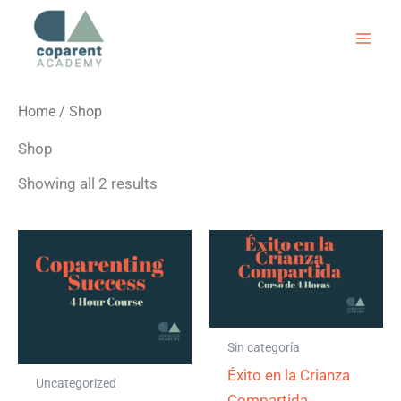
Skip
to
content
Home
/ Shop
Shop
Showing all 2 results
Sin categoría
Éxito en la Crianza
Uncategorized
Compartida