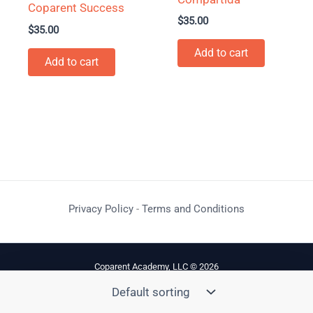
Coparent Success
$
35.00
$
35.00
Add to cart
Add to cart
Privacy Policy
-
Terms and Conditions
Coparent Academy, LLC © 2026