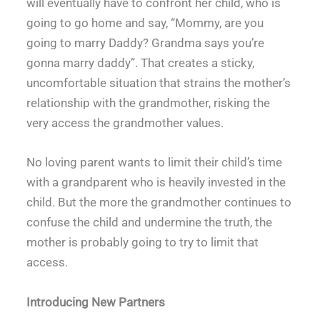
will eventually have to confront her child, who is
going to go home and say, “Mommy, are you
going to marry Daddy? Grandma says you’re
gonna marry daddy”. That creates a sticky,
uncomfortable situation that strains the mother’s
relationship with the grandmother, risking the
very access the grandmother values.
No loving parent wants to limit their child’s time
with a grandparent who is heavily invested in the
child. But the more the grandmother continues to
confuse the child and undermine the truth, the
mother is probably going to try to limit that
access.
Introducing New Partners