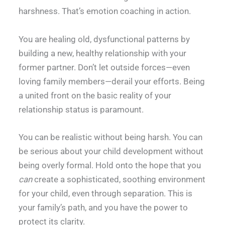
harshness. That’s emotion coaching in action.
You are healing old, dysfunctional patterns by
building a new, healthy relationship with your
former partner. Don’t let outside forces—even
loving family members—derail your efforts. Being
a united front on the basic reality of your
relationship status is paramount.
You can be realistic without being harsh. You can
be serious about your child development without
being overly formal. Hold onto the hope that you
can
create a sophisticated, soothing environment
for your child, even through separation. This is
your family’s path, and you have the power to
protect its clarity.