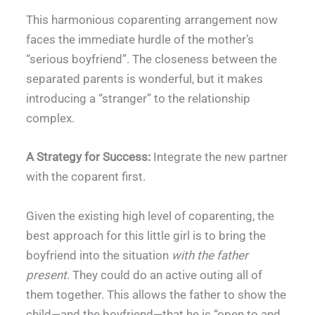
This harmonious coparenting arrangement now
faces the immediate hurdle of the mother’s
“serious boyfriend”. The closeness between the
separated parents is wonderful, but it makes
introducing a “stranger” to the relationship
complex.
A Strategy for Success:
Integrate the new partner
with the coparent first.
Given the existing high level of coparenting, the
best approach for this little girl is to bring the
boyfriend into the situation
with the father
present
. They could do an active outing all of
them together. This allows the father to show the
child—and the boyfriend—that he is “open to and