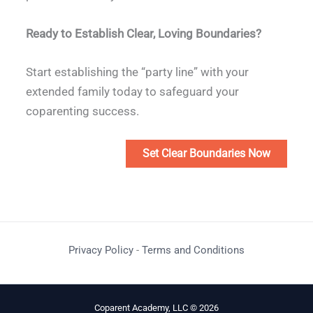
Ready to Establish Clear, Loving Boundaries?
Start establishing the “party line” with your
extended family today to safeguard your
coparenting success.
Set Clear Boundaries Now
Privacy Policy
-
Terms and Conditions
Coparent Academy, LLC © 2026