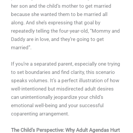
her son and the child’s mother to get married
because she wanted them to be married all
along. And she’s expressing that goal by
repeatedly telling the four-year-old, “Mommy and
Daddy are in love, and they’re going to get
married”.
If you’re a separated parent, especially one trying
to set boundaries and find clarity, this scenario
speaks volumes. It’s a perfect illustration of how
well-intentioned but misdirected adult desires
can unintentionally jeopardize your child’s
emotional well-being and your successful
coparenting arrangement.
The Child’s Perspective: Why Adult Agendas Hurt