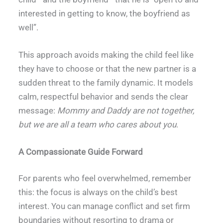
interested in getting to know, the boyfriend as
well”.
This approach avoids making the child feel like
they have to choose or that the new partner is a
sudden threat to the family dynamic. It models
calm, respectful behavior and sends the clear
message:
Mommy and Daddy are not together,
but we are all a team who cares about you
.
A Compassionate Guide Forward
For parents who feel overwhelmed, remember
this: the focus is always on the child’s best
interest. You can manage conflict and set firm
boundaries without resorting to drama or