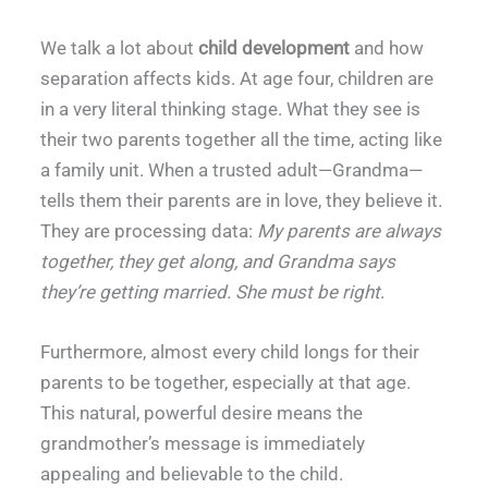
We talk a lot about
child development
and how
separation affects kids. At age four, children are
in a very literal thinking stage. What they see is
their two parents together all the time, acting like
a family unit. When a trusted adult—Grandma—
tells them their parents are in love, they believe it.
They are processing data:
My parents are always
together, they get along, and Grandma says
they’re getting married. She must be right
.
Furthermore, almost every child longs for their
parents to be together, especially at that age.
This natural, powerful desire means the
grandmother’s message is immediately
appealing and believable to the child.