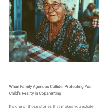
Grandmother Interference
When Family Agendas Collide: Protecting Your
Child’s Reality in Coparenting
It’s one of those stories that makes you exhale