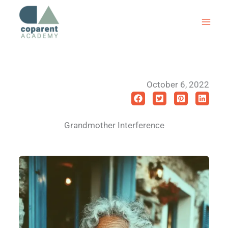
Skip
to
content
October 6, 2022
Grandmother Interference