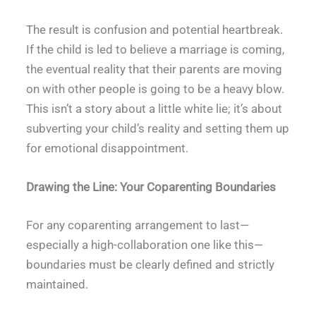
The result is confusion and potential heartbreak.
If the child is led to believe a marriage is coming,
the eventual reality that their parents are moving
on with other people is going to be a heavy blow.
This isn’t a story about a little white lie; it’s about
subverting your child’s reality and setting them up
for emotional disappointment.
Drawing the Line: Your Coparenting Boundaries
For any coparenting arrangement to last—
especially a high-collaboration one like this—
boundaries must be clearly defined and strictly
maintained.