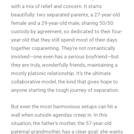
with a mix of relief and concern. It starts
beautifully: two separated parents, a 27-year-old
female and a 29-year-old male, sharing 50/50
custody by agreement, so dedicated to their four-
year-old that they still spend most of their days
together coparenting. They’re not romantically
involved—one even has a serious boyfriend—but
they are truly, wonderfully friends, maintaining a
mostly platonic relationship. It’s the ultimate
collaborative model, the kind that gives hope to
anyone starting the tough journey of separation.
But even the most harmonious setups can hit a
wall when outside agendas creep in. In this
situation, the father’s mother, the 57-year-old
paternal grandmother, has a clear goal: she wants