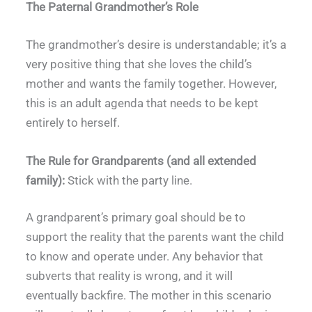
The Paternal Grandmother’s Role
The grandmother’s desire is understandable; it’s a
very positive thing that she loves the child’s
mother and wants the family together. However,
this is an adult agenda that needs to be kept
entirely to herself.
The Rule for Grandparents (and all extended
family):
Stick with the party line.
A grandparent’s primary goal should be to
support the reality that the parents want the child
to know and operate under. Any behavior that
subverts that reality is wrong, and it will
eventually backfire. The mother in this scenario