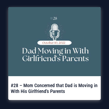
#28 – Mom Concerned that Dad is Moving in
With His Girlfriend’s Parents