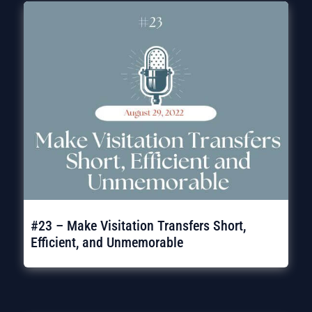
#23 – Make Visitation Transfers Short,
Efficient, and Unmemorable