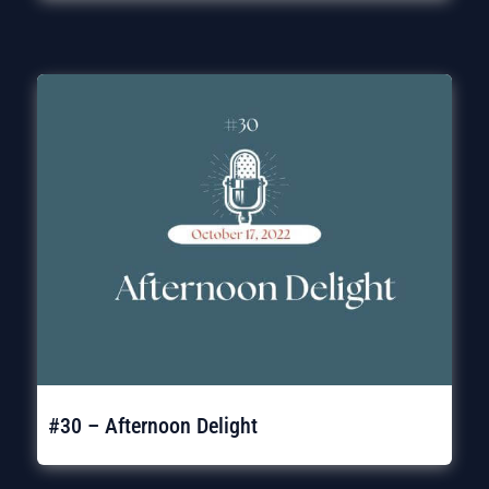
#30 – Afternoon Delight