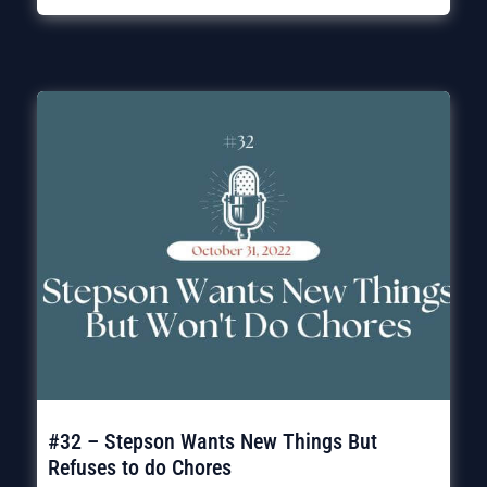
#32 – Stepson Wants New Things But
Refuses to do Chores