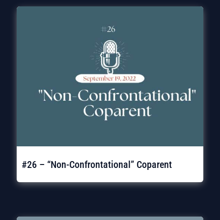
#26 – “Non-Confrontational” Coparent