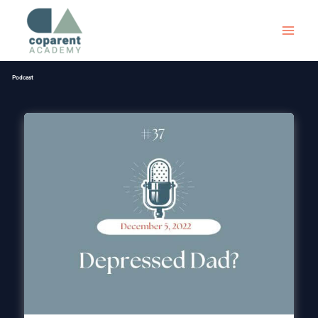
Skip
to
content
Podcast