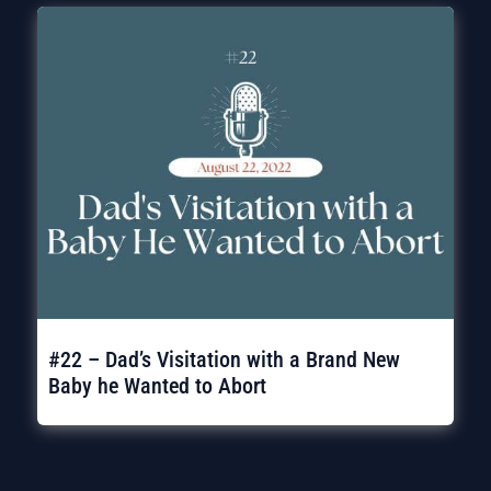
#22 – Dad’s Visitation with a Brand New
Baby he Wanted to Abort