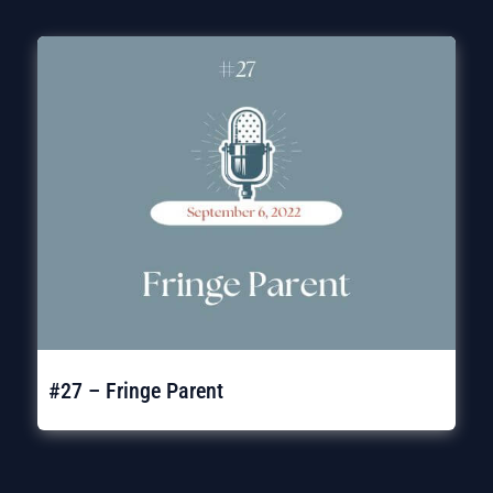
#27 – Fringe Parent