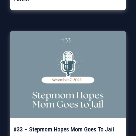
#33 – Stepmom Hopes Mom Goes To Jail