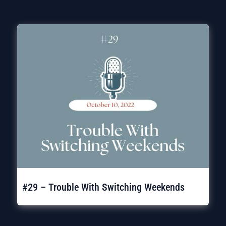
#29 – Trouble With Switching Weekends