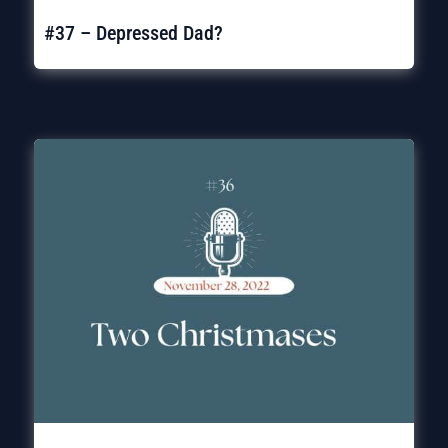
#37 – Depressed Dad?