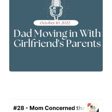
#28 – Mom Concerned that Dad is
Moving in With His Girlfriend’s Parents