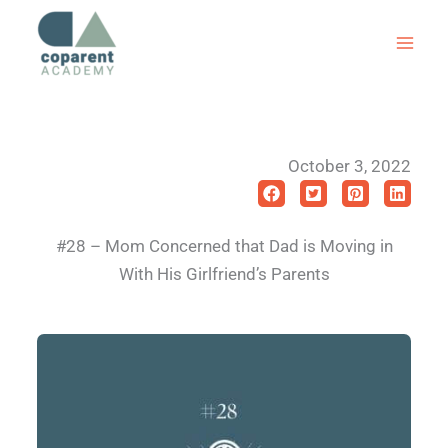
Skip
to
content
October 3, 2022
#28 – Mom Concerned that Dad is Moving in
With His Girlfriend’s Parents