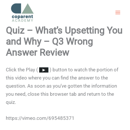
Skip
to
content
Quiz – What’s Upsetting You
and Why – Q3 Wrong
Answer Review
Click the Play (
) button to watch the portion of
this video where you can find the answer to the
question. As soon as you’ve gotten the information
you need, close this browser tab and return to the
quiz.
https://vimeo.com/695485371