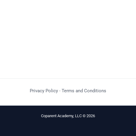
Privacy Policy
-
Terms and Conditions
Coparent Academy, LLC © 2026