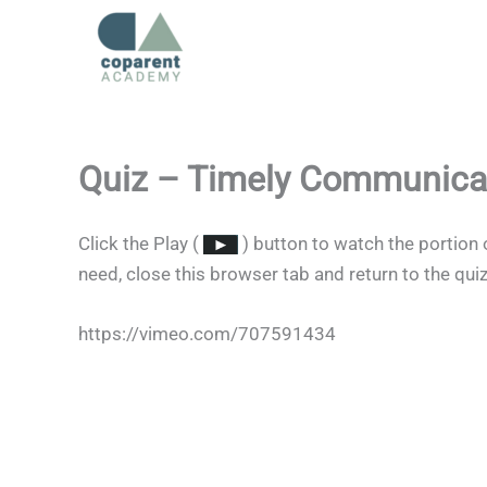
Skip
to
content
Quiz – Timely Communica
Click the Play (
) button to watch the portion 
need, close this browser tab and return to the qui
https://vimeo.com/707591434