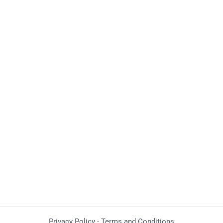
Privacy Policy
-
Terms and Conditions