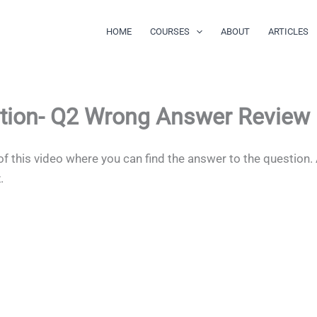
HOME
COURSES
ABOUT
ARTICLES
tion- Q2 Wrong Answer Review
of this video where you can find the answer to the question.
z.