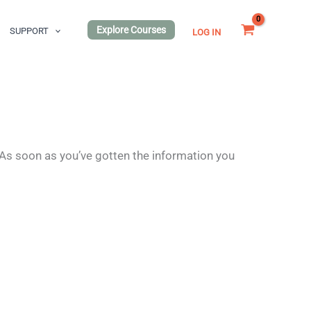
Explore Courses
SUPPORT
LOG IN
 As soon as you’ve gotten the information you