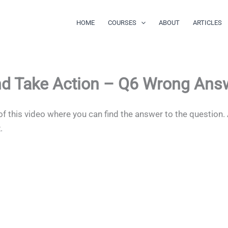
HOME
COURSES
ABOUT
ARTICLES
nd Take Action – Q6 Wrong Ans
of this video where you can find the answer to the question.
z.