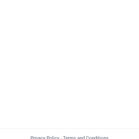
Privacy Policy
-
Terms and Conditions