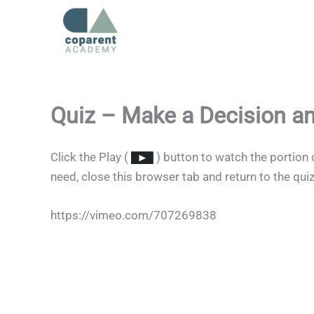
Skip
to
content
Quiz – Make a Decision a
Click the Play (
) button to watch the portion 
need, close this browser tab and return to the qui
https://vimeo.com/707269838