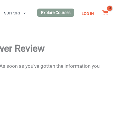
Explore Courses
SUPPORT
LOG IN
wer Review
 As soon as you’ve gotten the information you