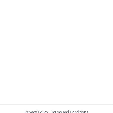
Privacy Policy
-
Terms and Conditions