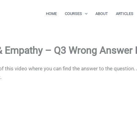
HOME
COURSES
ABOUT
ARTICLES
 & Empathy – Q3 Wrong Answer
of this video where you can find the answer to the question.
z.