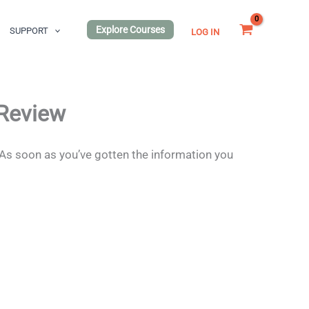
Explore Courses
SUPPORT
LOG IN
 Review
 As soon as you’ve gotten the information you