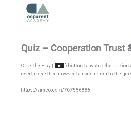
Skip
to
content
Quiz – Cooperation Trust
Click the Play (
) button to watch the portion 
need, close this browser tab and return to the qui
https://vimeo.com/707556836