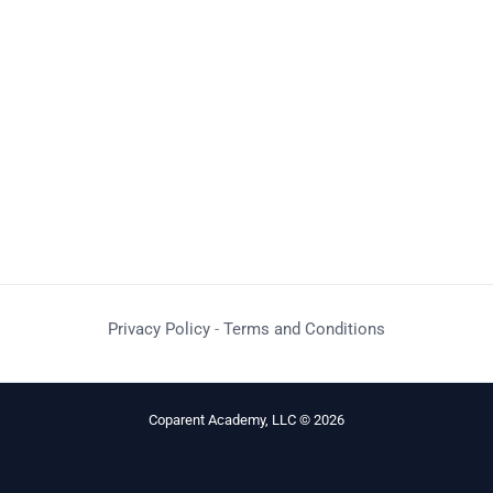
Privacy Policy
-
Terms and Conditions
Coparent Academy, LLC © 2026