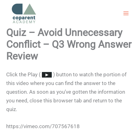
Skip
to
content
Quiz – Avoid Unnecessary
Conflict – Q3 Wrong Answer
Review
Click the Play (
) button to watch the portion of
this video where you can find the answer to the
question. As soon as you’ve gotten the information
you need, close this browser tab and return to the
quiz.
https://vimeo.com/707567618