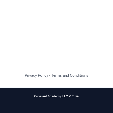
Privacy Policy
-
Terms and Conditions
Coparent Academy, LLC © 2026