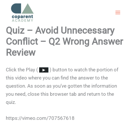
Skip
to
content
Quiz – Avoid Unnecessary
Conflict – Q2 Wrong Answer
Review
Click the Play (
) button to watch the portion of
this video where you can find the answer to the
question. As soon as you’ve gotten the information
you need, close this browser tab and return to the
quiz.
https://vimeo.com/707567618