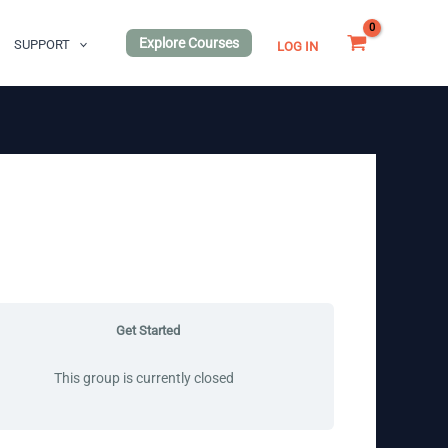
Explore Courses
SUPPORT
LOG IN
Get Started
This group is currently closed