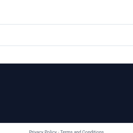
Privacy Policy
-
Terms and Conditions