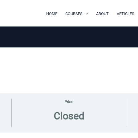
HOME
COURSES
ABOUT
ARTICLES
Price
Closed