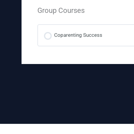
Group Courses
Coparenting Success
COURSE PROGRESS