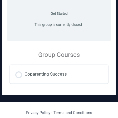
Get Started
This group is currently closed
Group Courses
Coparenting Success
COURSE PROGRESS
0% COMPLETE
0/0 Steps
Privacy Policy
-
Terms and Conditions