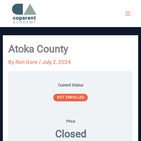
Skip
to
content
Atoka County
By
Ron Gore
/
July 2, 2024
Current Status
NOT ENROLLED
Price
Closed