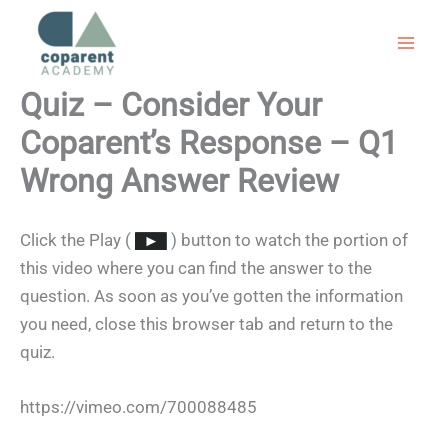
Skip
to
content
Quiz – Consider Your
Coparent’s Response – Q1
Wrong Answer Review
Click the Play (
) button to watch the portion of
this video where you can find the answer to the
question. As soon as you’ve gotten the information
you need, close this browser tab and return to the
quiz.
https://vimeo.com/700088485