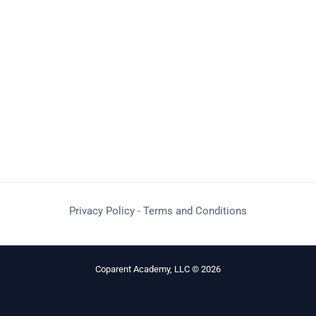
Privacy Policy
-
Terms and Conditions
Coparent Academy, LLC © 2026