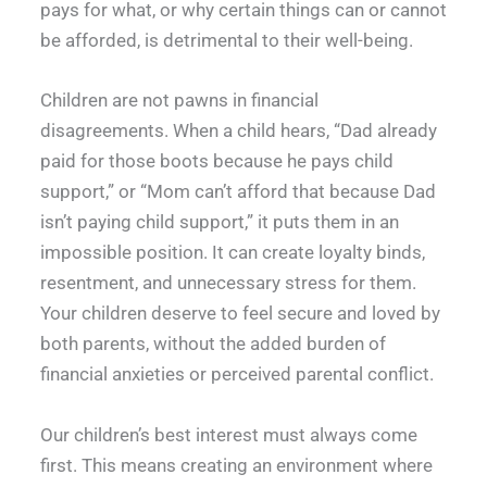
pays for what, or why certain things can or cannot
be afforded, is detrimental to their well-being.
Children are not pawns in financial
disagreements. When a child hears, “Dad already
paid for those boots because he pays child
support,” or “Mom can’t afford that because Dad
isn’t paying child support,” it puts them in an
impossible position. It can create loyalty binds,
resentment, and unnecessary stress for them.
Your children deserve to feel secure and loved by
both parents, without the added burden of
financial anxieties or perceived parental conflict.
Our children’s best interest must always come
first. This means creating an environment where