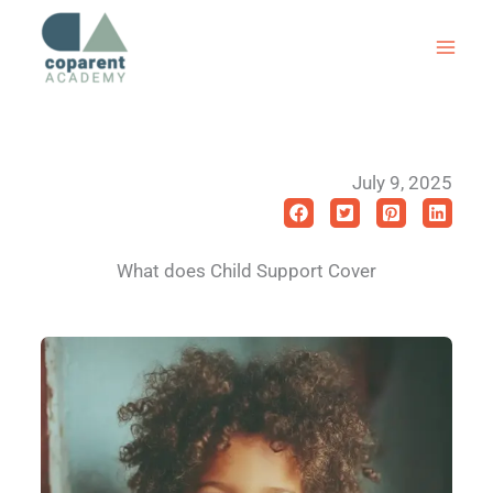
Skip
to
content
July 9, 2025
What does Child Support Cover