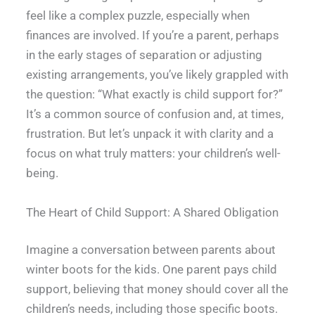
feel like a complex puzzle, especially when
finances are involved. If you’re a parent, perhaps
in the early stages of separation or adjusting
existing arrangements, you’ve likely grappled with
the question: “What exactly is child support for?”
It’s a common source of confusion and, at times,
frustration. But let’s unpack it with clarity and a
focus on what truly matters: your children’s well-
being.
The Heart of Child Support: A Shared Obligation
Imagine a conversation between parents about
winter boots for the kids. One parent pays child
support, believing that money should cover all the
children’s needs, including those specific boots.