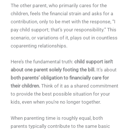
The other parent, who primarily cares for the
children, feels the financial strain and asks for a
contribution, only to be met with the response, “I
pay child support; that’s your responsibility.” This
scenario, or variations of it, plays out in countless
coparenting relationships.
Here’s the fundamental truth:
child support isn’t
about one parent solely footing the bill.
It’s about
both parents’ obligation to financially care for
their children.
Think of it as a shared commitment
to provide the best possible situation for your
kids, even when you’re no longer together.
When parenting time is roughly equal, both
parents typically contribute to the same basic