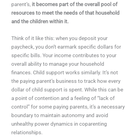
parent’s,
it becomes part of the overall pool of
resources to meet the needs of that household
and the children within it.
Think of it like this: when you deposit your
paycheck, you don’t earmark specific dollars for
specific bills. Your income contributes to your
overall ability to manage your household
finances. Child support works similarly. It’s not
the paying parent’s business to track how every
dollar of child support is spent. While this can be
a point of contention and a feeling of “lack of
control” for some paying parents, it’s a necessary
boundary to maintain autonomy and avoid
unhealthy power dynamics in coparenting
relationships.