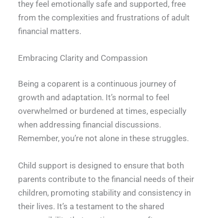
they feel emotionally safe and supported, free
from the complexities and frustrations of adult
financial matters.
Embracing Clarity and Compassion
Being a coparent is a continuous journey of
growth and adaptation. It’s normal to feel
overwhelmed or burdened at times, especially
when addressing financial discussions.
Remember, you’re not alone in these struggles.
Child support is designed to ensure that both
parents contribute to the financial needs of their
children, promoting stability and consistency in
their lives. It’s a testament to the shared