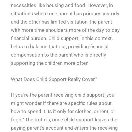
necessities like housing and food. However, in
situations where one parent has primary custody
and the other has limited visitation, the parent
with more time shoulders more of the day-to-day
financial burden. Child support, in this context,
helps to balance that out, providing financial
compensation to the parent who is directly
supporting the children more often.
What Does Child Support Really Cover?
If you’re the parent receiving child support, you
might wonder if there are specific rules about
how to spend it. Is it only for clothes, or rent, or
food? The truth is, once child support leaves the
paying parent’s account and enters the receiving