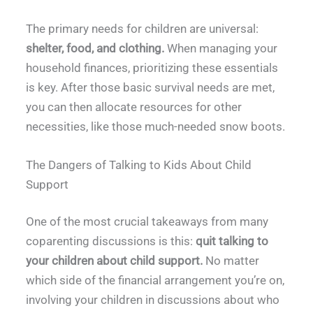
The primary needs for children are universal:
shelter, food, and clothing.
When managing your
household finances, prioritizing these essentials
is key. After those basic survival needs are met,
you can then allocate resources for other
necessities, like those much-needed snow boots.
The Dangers of Talking to Kids About Child
Support
One of the most crucial takeaways from many
coparenting discussions is this:
quit talking to
your children about child support.
No matter
which side of the financial arrangement you’re on,
involving your children in discussions about who