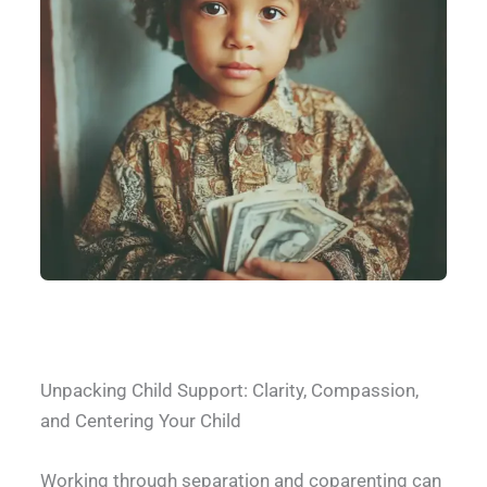
What does Child Support Cover
Unpacking Child Support: Clarity, Compassion,
and Centering Your Child
Working through separation and coparenting can