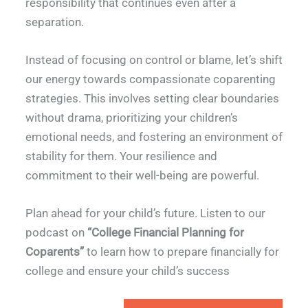
responsibility that continues even after a
separation.
Instead of focusing on control or blame, let’s shift
our energy towards compassionate coparenting
strategies. This involves setting clear boundaries
without drama, prioritizing your children’s
emotional needs, and fostering an environment of
stability for them. Your resilience and
commitment to their well-being are powerful.
Plan ahead for your child’s future. Listen to our
podcast on
“College Financial Planning for
Coparents”
to learn how to prepare financially for
college and ensure your child’s success