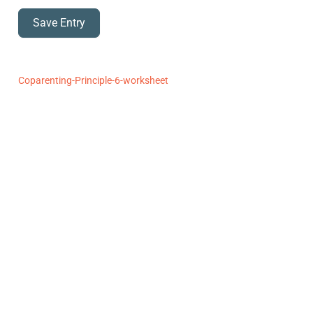
Save Entry
Coparenting-Principle-6-worksheet