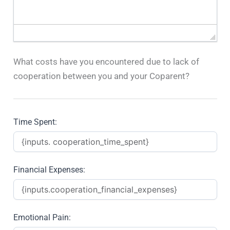
What costs have you encountered due to lack of
cooperation between you and your Coparent?
Time Spent:
Financial Expenses:
Emotional Pain: