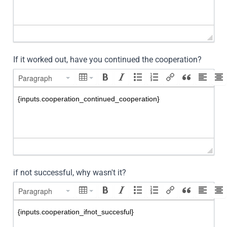
If it worked out, have you continued the cooperation?
Paragraph
if not successful, why wasn't it?
Paragraph