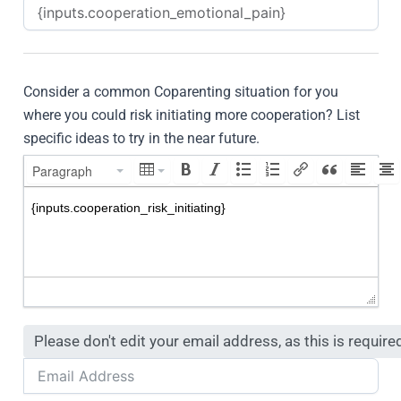
Consider a common Coparenting situation for you
where you could risk initiating more cooperation? List
specific ideas to try in the near future.
Paragraph
Please don't edit your email address, as this is require