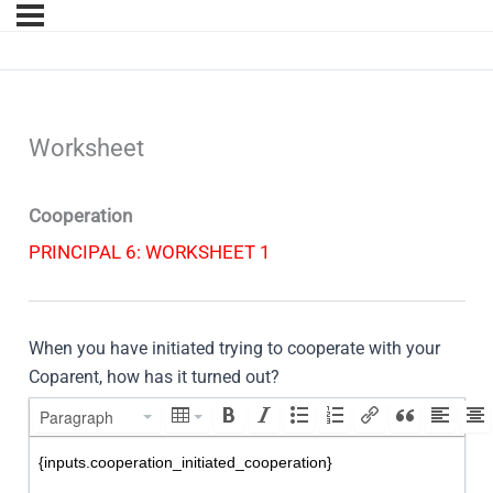
Worksheet
Cooperation
PRINCIPAL 6: WORKSHEET 1
When you have initiated trying to cooperate with your
Coparent, how has it turned out?
Paragraph