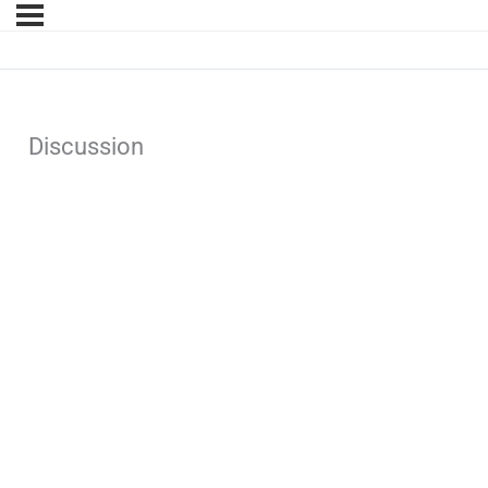
Discussion