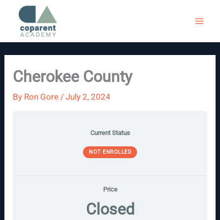
Skip
to
content
Cherokee County
By
Ron Gore
/
July 2, 2024
Current Status
NOT ENROLLED
Price
Closed