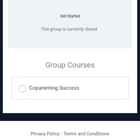
Get Started
This group is currently closed
Group Courses
Coparenting Success
COURSE PROGRESS
0% COMPLETE
0/0 Steps
Privacy Policy
-
Terms and Conditions